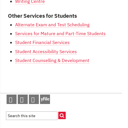
Writing Centre
Other Services for Students
Alternate Exam and Test Scheduling
Services for Mature and Part-Time Students
Student Financial Services
Student Accessibility Services
Student Counselling & Development
Post
navigation