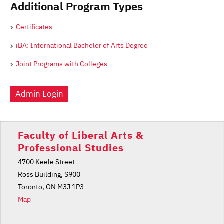
Additional Program Types
Certificates
iBA: International Bachelor of Arts Degree
Joint Programs with Colleges
Admin Login
Faculty of Liberal Arts &
Professional Studies
4700 Keele Street
Ross Building, S900
Toronto, ON M3J 1P3
Map