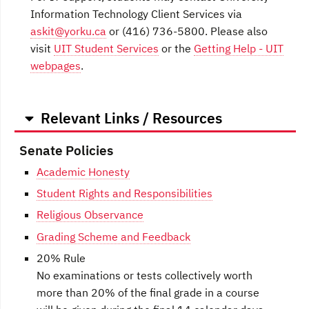
Information Technology Client Services via
askit@yorku.ca
or (416) 736-5800. Please also
visit
UIT Student Services
or the
Getting Help - UIT
webpages
.
Relevant Links / Resources
Senate Policies
Academic Honesty
Student Rights and Responsibilities
Religious Observance
Grading Scheme and Feedback
20% Rule
No examinations or tests collectively worth
more than 20% of the final grade in a course