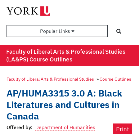
Popular Links
Faculty of Liberal Arts & Professional Studies
(LA&PS) Course Outlines
Faculty of Liberal Arts & Professional Studies
»
Course Outlines
AP/HUMA3315 3.0 A: Black
Literatures and Cultures in
Canada
Offered by:
Department of Humanities
Print