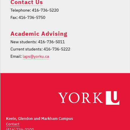
Contact Us
Telephone: 416-736-5220
Fax: 416-736-5750
Academic Advising
New students: 416-736-5011
Current students: 416-736-5222
Email:
laps@yorku.ca
Keele, Glendon and Markham Campus
Contact
(416) 736-2100