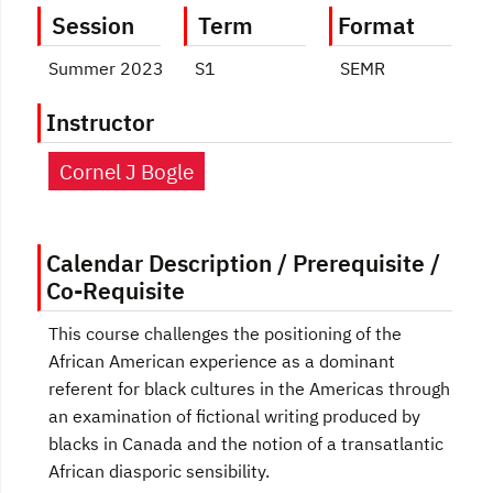
Session
Term
Format
Summer 2023
S1
SEMR
Instructor
Cornel J Bogle
Calendar Description / Prerequisite /
Co-Requisite
This course challenges the positioning of the
African American experience as a dominant
referent for black cultures in the Americas through
an examination of fictional writing produced by
blacks in Canada and the notion of a transatlantic
African diasporic sensibility.