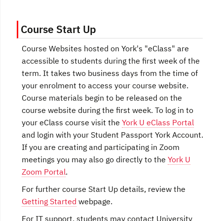
Course Start Up
Course Websites hosted on York's "eClass" are
accessible to students during the first week of the
term. It takes two business days from the time of
your enrolment to access your course website.
Course materials begin to be released on the
course website during the first week. To log in to
your eClass course visit the
York U eClass Portal
and login with your Student Passport York Account.
If you are creating and participating in Zoom
meetings you may also go directly to the
York U
Zoom Portal
.
For further course Start Up details, review the
Getting Started
webpage.
For IT support, students may contact University