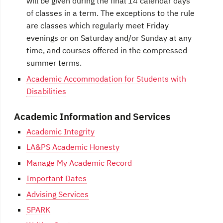
will be given during the final 14 calendar days
of classes in a term. The exceptions to the rule
are classes which regularly meet Friday
evenings or on Saturday and/or Sunday at any
time, and courses offered in the compressed
summer terms.
Academic Accommodation for Students with
Disabilities
Academic Information and Services
Academic Integrity
LA&PS Academic Honesty
Manage My Academic Record
Important Dates
Advising Services
SPARK