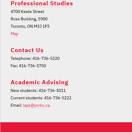
Professional Studies
4700 Keele Street
Ross Building, S900
Toronto, ON M3J 1P3
Map
Contact Us
Telephone: 416-736-5220
Fax: 416-736-5750
Academic Advising
New students: 416-736-5011
Current students: 416-736-5222
Email:
laps@yorku.ca