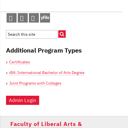
Post
navigation
Additional Program Types
Certificates
iBA: International Bachelor of Arts Degree
Joint Programs with Colleges
Admin Login
Faculty of Liberal Arts &