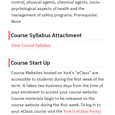
control, physical agents, chemical agents, socio-
psychological aspects of health and the
management of safety programs. Prerequisite:
None
Course Syllabus Attachment
View Course Syllabus
Course Start Up
Course Websites hosted on York's "eClass" are
accessible to students during the first week of the
term. It takes two business days from the time of
your enrolment to access your course website.
Course materials begin to be released on the
course website during the first week. To log in to
your eClass course visit the
York U eClass Portal