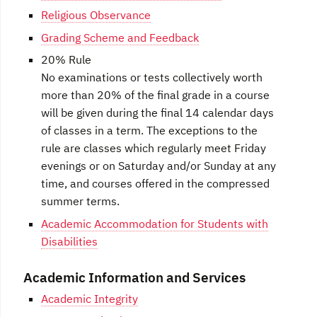
Religious Observance
Grading Scheme and Feedback
20% Rule
No examinations or tests collectively worth
more than 20% of the final grade in a course
will be given during the final 14 calendar days
of classes in a term. The exceptions to the
rule are classes which regularly meet Friday
evenings or on Saturday and/or Sunday at any
time, and courses offered in the compressed
summer terms.
Academic Accommodation for Students with
Disabilities
Academic Information and Services
Academic Integrity