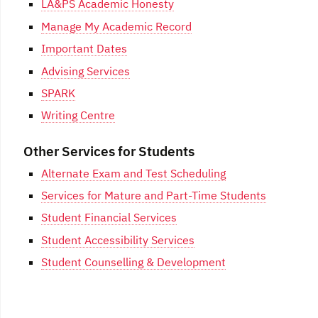
LA&PS Academic Honesty
Manage My Academic Record
Important Dates
Advising Services
SPARK
Writing Centre
Other Services for Students
Alternate Exam and Test Scheduling
Services for Mature and Part-Time Students
Student Financial Services
Student Accessibility Services
Student Counselling & Development