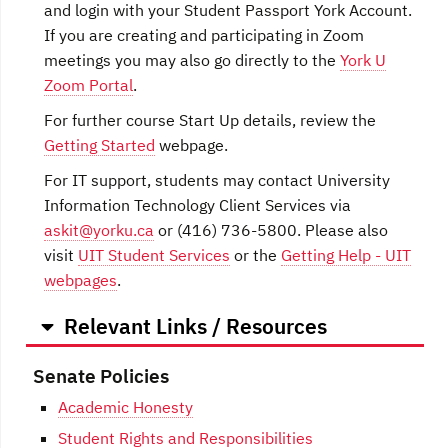
and login with your Student Passport York Account.
If you are creating and participating in Zoom
meetings you may also go directly to the
York U
Zoom Portal
.
For further course Start Up details, review the
Getting Started
webpage.
For IT support, students may contact University
Information Technology Client Services via
askit@yorku.ca
or (416) 736-5800. Please also
visit
UIT Student Services
or the
Getting Help - UIT
webpages
.
Relevant Links / Resources
Senate Policies
Academic Honesty
Student Rights and Responsibilities