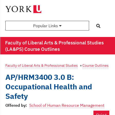
Popular Links
Faculty of Liberal Arts & Professional Studies
(LA&PS) Course Outlines
Faculty of Liberal Arts & Professional Studies
»
Course Outlines
AP/HRM3400 3.0 B:
Occupational Health and
Safety
Offered by:
School of Human Resource Management