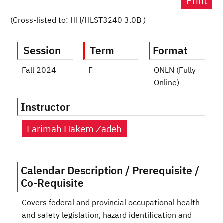
Print
(Cross-listed to: HH/HLST3240 3.0B )
Session
Term
Format
Fall 2024
F
ONLN (Fully
Online)
Instructor
Farimah Hakem Zadeh
Calendar Description / Prerequisite /
Co-Requisite
Covers federal and provincial occupational health
and safety legislation, hazard identification and