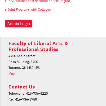
iBA: International Bachelor of Arts Degree
Joint Programs with Colleges
Admin Login
Faculty of Liberal Arts &
Professional Studies
4700 Keele Street
Ross Building, S900
Toronto, ON M3J 1P3
Map
Contact Us
Telephone: 416-736-5220
Fax: 416-736-5750