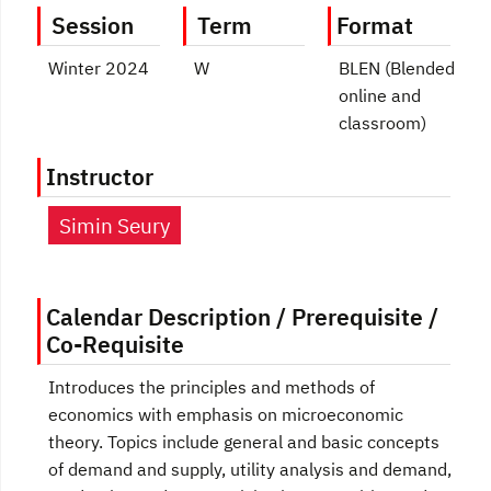
Session
Term
Format
Winter 2024
W
BLEN (Blended
online and
classroom)
Instructor
Simin Seury
Calendar Description / Prerequisite /
Co-Requisite
Introduces the principles and methods of
economics with emphasis on microeconomic
theory. Topics include general and basic concepts
of demand and supply, utility analysis and demand,