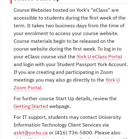
Course Websites hosted on York's "eClass" are
accessible to students during the first week of the
term. It takes two business days from the time of
your enrolment to access your course website.
Course materials begin to be released on the
course website during the first week. To log in to
your eClass course visit the
York U eClass Portal
and login with your Student Passport York Account.
If you are creating and participating in Zoom
meetings you may also go directly to the
York U
Zoom Portal
.
For further course Start Up details, review the
Getting Started
webpage.
For IT support, students may contact University
Information Technology Client Services via
askit@yorku.ca
or (416) 736-5800. Please also