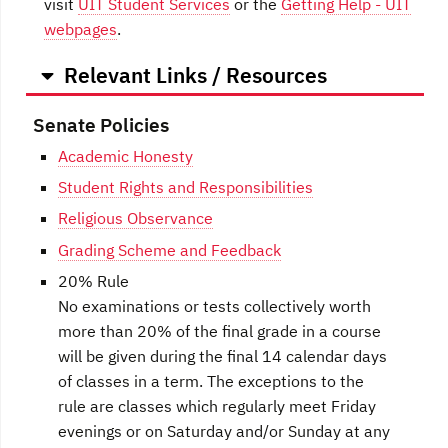
visit
UIT Student Services
or the
Getting Help - UIT
webpages
.
Relevant Links / Resources
Senate Policies
Academic Honesty
Student Rights and Responsibilities
Religious Observance
Grading Scheme and Feedback
20% Rule
No examinations or tests collectively worth
more than 20% of the final grade in a course
will be given during the final 14 calendar days
of classes in a term. The exceptions to the
rule are classes which regularly meet Friday
evenings or on Saturday and/or Sunday at any