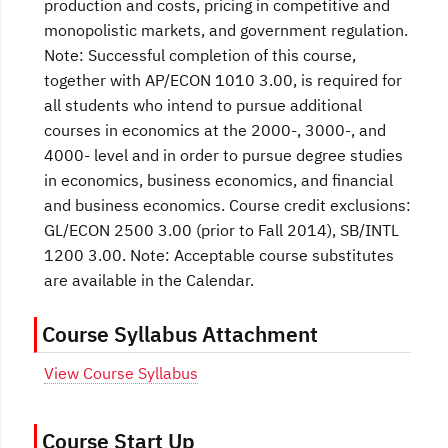
production and costs, pricing in competitive and
monopolistic markets, and government regulation.
Note: Successful completion of this course,
together with AP/ECON 1010 3.00, is required for
all students who intend to pursue additional
courses in economics at the 2000-, 3000-, and
4000- level and in order to pursue degree studies
in economics, business economics, and financial
and business economics. Course credit exclusions:
GL/ECON 2500 3.00 (prior to Fall 2014), SB/INTL
1200 3.00. Note: Acceptable course substitutes
are available in the Calendar.
Course Syllabus Attachment
View Course Syllabus
Course Start Up