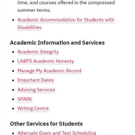
time, and courses offered in the compressed
summer terms.
Academic Accommodation for Students with
Disabilities
Academic Information and Services
Academic Integrity
LA&PS Academic Honesty
Manage My Academic Record
Important Dates
Advising Services
SPARK
Writing Centre
Other Services for Students
Alternate Exam and Test Scheduling