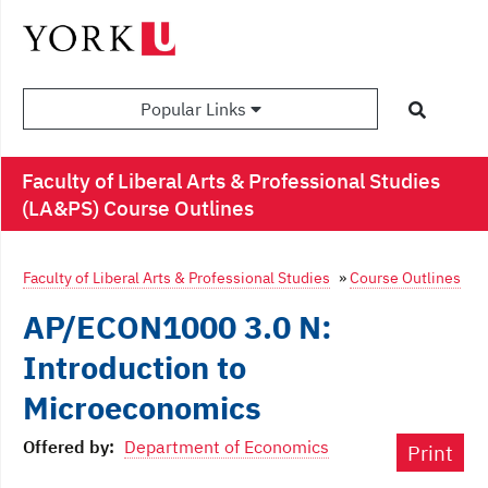
Popular Links
Faculty of Liberal Arts & Professional Studies
(LA&PS) Course Outlines
Faculty of Liberal Arts & Professional Studies
»
Course Outlines
AP/ECON1000 3.0 N:
Introduction to
Microeconomics
Offered by:
Department of Economics
Print