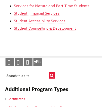
Services for Mature and Part-Time Students
Student Financial Services
Student Accessibility Services
Student Counselling & Development
Post
navigation
Additional Program Types
Certificates