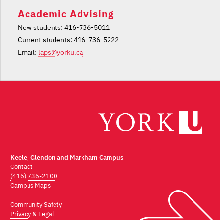
Academic Advising
New students: 416-736-5011
Current students: 416-736-5222
Email:
laps@yorku.ca
Keele, Glendon and Markham Campus
Contact
(416) 736-2100
Campus Maps
Community Safety
Privacy & Legal