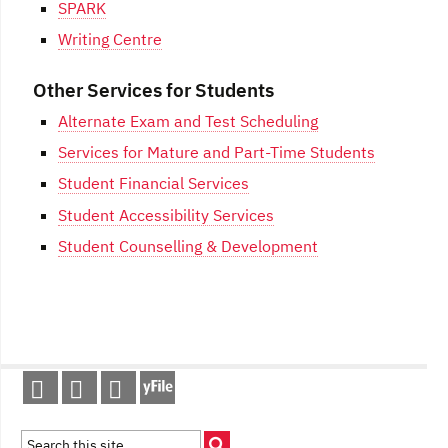
SPARK
Writing Centre
Other Services for Students
Alternate Exam and Test Scheduling
Services for Mature and Part-Time Students
Student Financial Services
Student Accessibility Services
Student Counselling & Development
Post
navigation