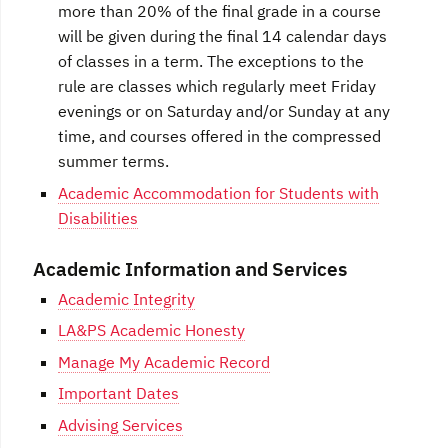
more than 20% of the final grade in a course
will be given during the final 14 calendar days
of classes in a term. The exceptions to the
rule are classes which regularly meet Friday
evenings or on Saturday and/or Sunday at any
time, and courses offered in the compressed
summer terms.
Academic Accommodation for Students with
Disabilities
Academic Information and Services
Academic Integrity
LA&PS Academic Honesty
Manage My Academic Record
Important Dates
Advising Services