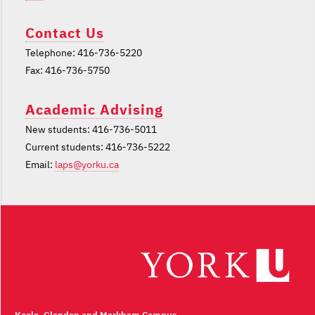
Contact Us
Telephone: 416-736-5220
Fax: 416-736-5750
Academic Advising
New students: 416-736-5011
Current students: 416-736-5222
Email:
laps@yorku.ca