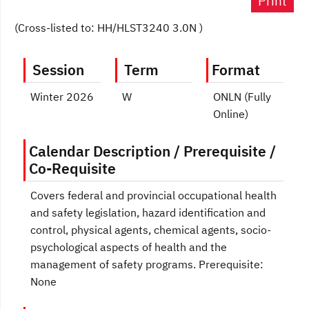
Print
(Cross-listed to: HH/HLST3240 3.0N )
Session
Term
Format
Winter 2026
W
ONLN (Fully
Online)
Calendar Description / Prerequisite /
Co-Requisite
Covers federal and provincial occupational health
and safety legislation, hazard identification and
control, physical agents, chemical agents, socio-
psychological aspects of health and the
management of safety programs. Prerequisite:
None