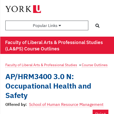
Popular Links
Faculty of Liberal Arts & Professional Studies
(LA&PS) Course Outlines
Faculty of Liberal Arts & Professional Studies
»
Course Outlines
AP/HRM3400 3.0 N:
Occupational Health and
Safety
Offered by:
School of Human Resource Management