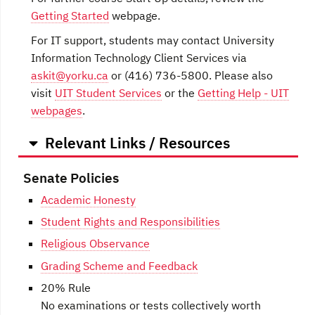
Getting Started
webpage.
For IT support, students may contact University
Information Technology Client Services via
askit@yorku.ca
or (416) 736-5800. Please also
visit
UIT Student Services
or the
Getting Help - UIT
webpages
.
Relevant Links / Resources
Senate Policies
Academic Honesty
Student Rights and Responsibilities
Religious Observance
Grading Scheme and Feedback
20% Rule
No examinations or tests collectively worth