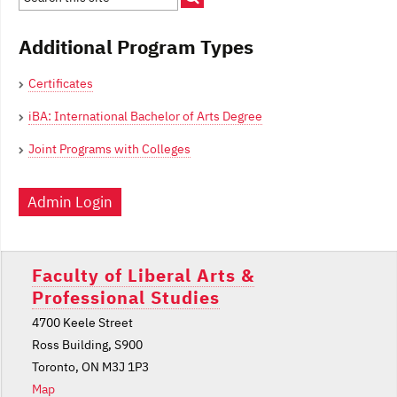
Additional Program Types
Certificates
iBA: International Bachelor of Arts Degree
Joint Programs with Colleges
Admin Login
Faculty of Liberal Arts &
Professional Studies
4700 Keele Street
Ross Building, S900
Toronto, ON M3J 1P3
Map