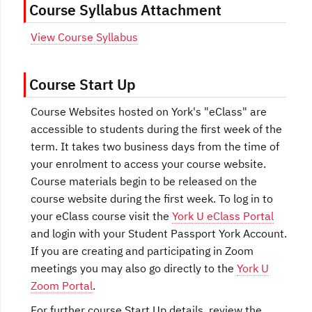
Course Syllabus Attachment
View Course Syllabus
Course Start Up
Course Websites hosted on York's "eClass" are
accessible to students during the first week of the
term. It takes two business days from the time of
your enrolment to access your course website.
Course materials begin to be released on the
course website during the first week. To log in to
your eClass course visit the
York U eClass Portal
and login with your Student Passport York Account.
If you are creating and participating in Zoom
meetings you may also go directly to the
York U
Zoom Portal
.
For further course Start Up details, review the