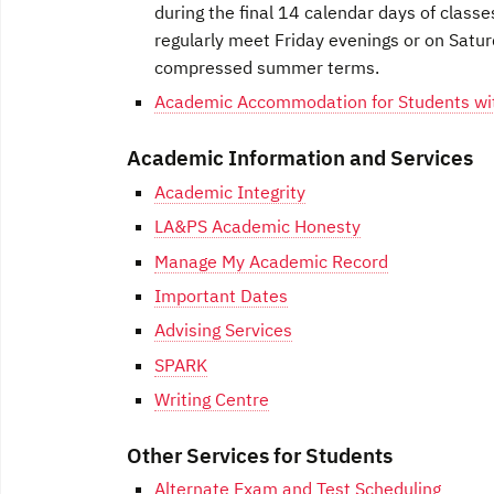
during the final 14 calendar days of classe
regularly meet Friday evenings or on Satur
compressed summer terms.
Academic Accommodation for Students with
Academic Information and Services
Academic Integrity
LA&PS Academic Honesty
Manage My Academic Record
Important Dates
Advising Services
SPARK
Writing Centre
Other Services for Students
Alternate Exam and Test Scheduling