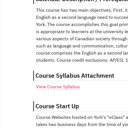
This course has two main objectives. First, i
English as a second language need to succee
York. The course accomplishes this goal prim
is appropriate to learners at the university
various aspects of Canadian society through 
such as language and communication, culture
course comprises the English as a second la
students. Course credit exclusions: AP/ESL 
Course Syllabus Attachment
View Course Syllabus
Course Start Up
Course Websites hosted on York's "eClass" ar
takes two business days from the time of yo