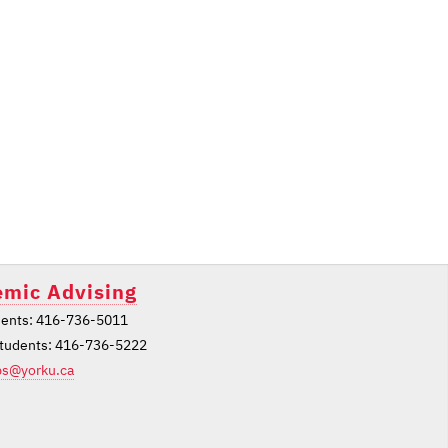
mic Advising
ents: 416-736-5011
students: 416-736-5222
ps@yorku.ca