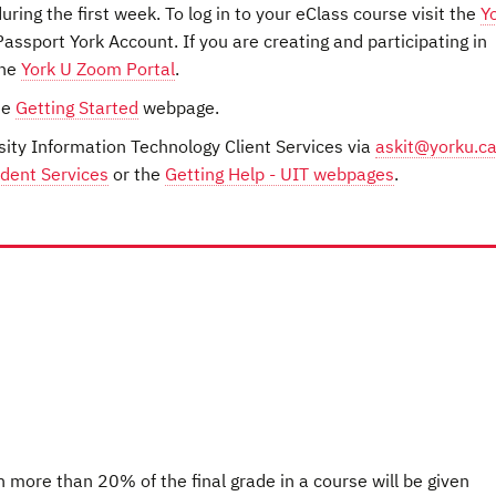
ring the first week. To log in to your eClass course visit the
Y
assport York Account. If you are creating and participating in
the
York U Zoom Portal
.
he
Getting Started
webpage.
sity Information Technology Client Services via
askit@yorku.c
dent Services
or the
Getting Help - UIT webpages
.
h more than 20% of the final grade in a course will be given