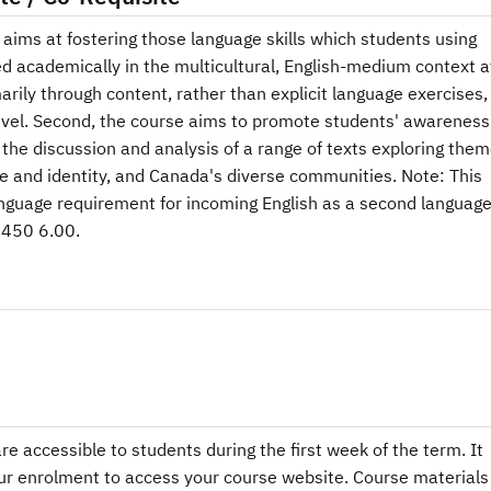
t aims at fostering those language skills which students using
d academically in the multicultural, English-medium context a
arily through content, rather than explicit language exercises,
 level. Second, the course aims to promote students' awareness
the discussion and analysis of a range of texts exploring the
 and identity, and Canada's diverse communities. Note: This
nguage requirement for incoming English as a second languag
1450 6.00.
e accessible to students during the first week of the term. It
ur enrolment to access your course website. Course materials