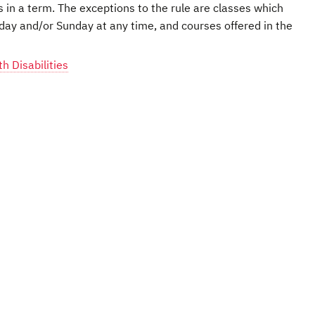
s in a term. The exceptions to the rule are classes which
day and/or Sunday at any time, and courses offered in the
 Disabilities