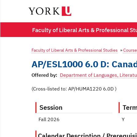
Faculty of Liberal Arts & Professional 
Faculty of Liberal Arts & Professional Studies
»
Course
AP/ESL1000 6.0 D: Canad
Offered by:
Department of Languages, Literatu
(Cross-listed to: AP/HUMA1220 6.0D )
Session
Ter
Fall 2026
Y
Calendar Description / Prerequisi