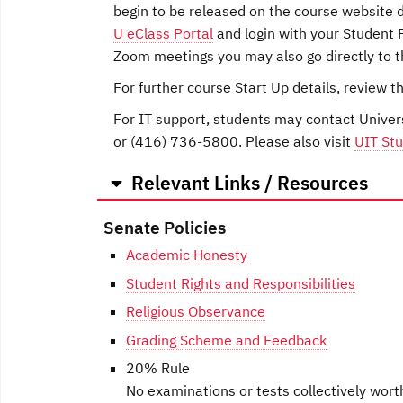
begin to be released on the course website du
U eClass Portal
and login with your Student P
Zoom meetings you may also go directly to 
For further course Start Up details, review t
For IT support, students may contact Univer
or (416) 736-5800. Please also visit
UIT Stu
Relevant Links / Resources
Senate Policies
Academic Honesty
Student Rights and Responsibilities
Religious Observance
Grading Scheme and Feedback
20% Rule
No examinations or tests collectively wort