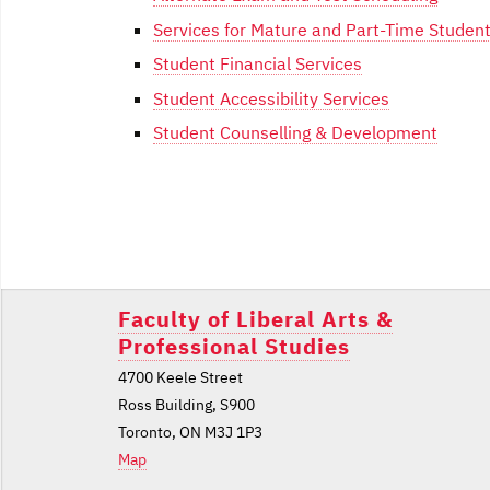
Services for Mature and Part-Time Studen
Student Financial Services
Student Accessibility Services
Student Counselling & Development
Post
navigation
Faculty of Liberal Arts &
Professional Studies
4700 Keele Street
Ross Building, S900
Toronto, ON M3J 1P3
Map