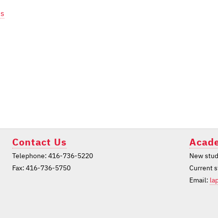
ts
Contact Us
Acade
Telephone: 416-736-5220
New stud
Fax: 416-736-5750
Current 
Email:
la