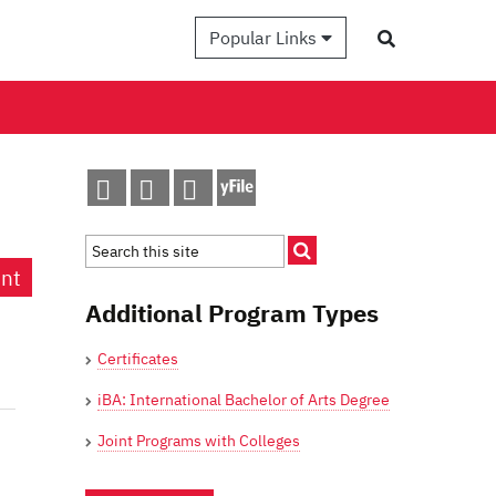
Popular Links
int
Additional Program Types
Certificates
iBA: International Bachelor of Arts Degree
Joint Programs with Colleges