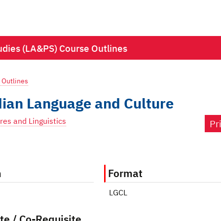
Studies (LA&PS) Course Outlines
 Outlines
ian Language and Culture
res and Linguistics
Pr
m
Format
LGCL
te / Co-Requisite