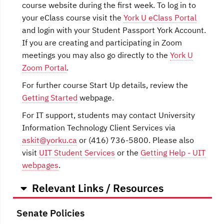
course website during the first week. To log in to
your eClass course visit the
York U eClass Portal
and login with your Student Passport York Account.
If you are creating and participating in Zoom
meetings you may also go directly to the
York U
Zoom Portal
.
For further course Start Up details, review the
Getting Started
webpage.
For IT support, students may contact University
Information Technology Client Services via
askit@yorku.ca
or (416) 736-5800. Please also
visit
UIT Student Services
or the
Getting Help - UIT
webpages
.
Relevant Links / Resources
Senate Policies