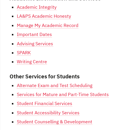
Academic Integrity
LA&PS Academic Honesty
Manage My Academic Record
Important Dates
Advising Services
SPARK
Writing Centre
Other Services for Students
Alternate Exam and Test Scheduling
Services for Mature and Part-Time Students
Student Financial Services
Student Accessibility Services
Student Counselling & Development