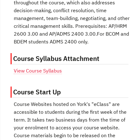
throughout the course, which also addresses
decision-making, conflict resolution, time
management, team-building, negotiating, and other
critical management skills. Prerequisites: AP/HRM
2600 3.00 and AP/ADMS 2400 3.00.For BCOM and
BDEM students ADMS 2400 only.
Course Syllabus Attachment
View Course Syllabus
Course Start Up
Course Websites hosted on York's "eClass" are
accessible to students during the first week of the
term. It takes two business days from the time of
your enrolment to access your course website.
Course materials begin to be released on the