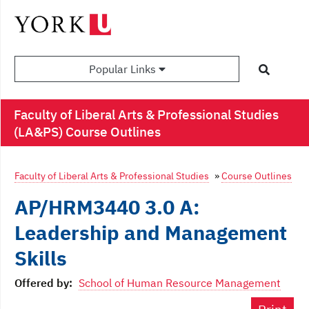
Popular Links
Faculty of Liberal Arts & Professional Studies
(LA&PS) Course Outlines
Faculty of Liberal Arts & Professional Studies
»
Course Outlines
AP/HRM3440 3.0 A:
Leadership and Management
Skills
Offered by:
School of Human Resource Management