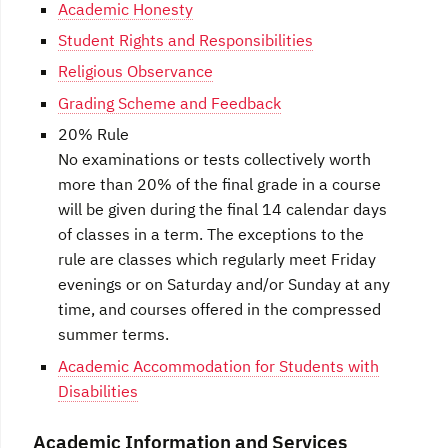
Academic Honesty
Student Rights and Responsibilities
Religious Observance
Grading Scheme and Feedback
20% Rule
No examinations or tests collectively worth
more than 20% of the final grade in a course
will be given during the final 14 calendar days
of classes in a term. The exceptions to the
rule are classes which regularly meet Friday
evenings or on Saturday and/or Sunday at any
time, and courses offered in the compressed
summer terms.
Academic Accommodation for Students with
Disabilities
Academic Information and Services