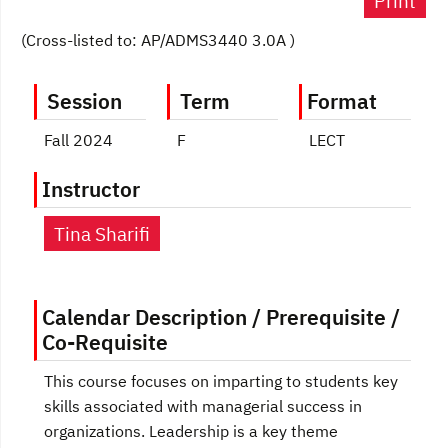
Print
(Cross-listed to: AP/ADMS3440 3.0A )
Session
Term
Format
Fall 2024
F
LECT
Instructor
Tina Sharifi
Calendar Description / Prerequisite /
Co-Requisite
This course focuses on imparting to students key
skills associated with managerial success in
organizations. Leadership is a key theme