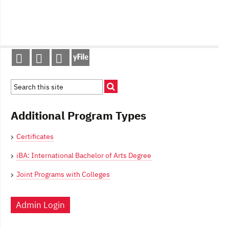
Post
navigation
Additional Program Types
Certificates
iBA: International Bachelor of Arts Degree
Joint Programs with Colleges
Admin Login