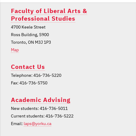
Faculty of Liberal Arts &
Professional Studies
4700 Keele Street
Ross Building, S900
Toronto, ON M3J 1P3
Map
Contact Us
Telephone: 416-736-5220
Fax: 416-736-5750
Academic Advising
New students: 416-736-5011
Current students: 416-736-5222
Email:
laps@yorku.ca